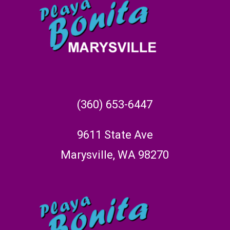
(360) 653-6447
9611 State Ave
Marysville, WA 98270