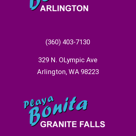
(360) 403-7130
329 N. OLympic Ave
Arlington, WA 98223